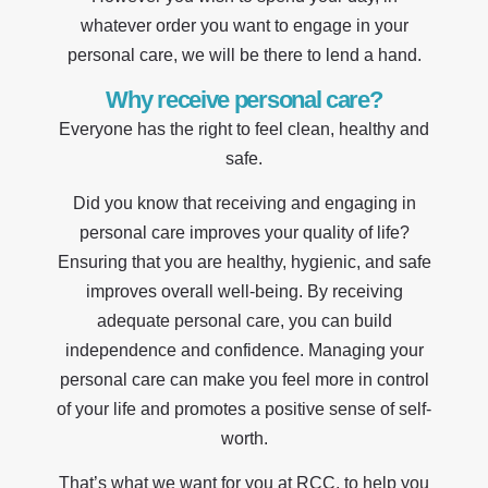
whatever order you want to engage in your
personal care, we will be there to lend a hand.
Why receive personal care?
Everyone has the right to feel clean, healthy and
safe.
Did you know that receiving and engaging in
personal care improves your quality of life?
Ensuring that you are healthy, hygienic, and safe
improves overall well-being. By receiving
adequate personal care, you can build
independence and confidence. Managing your
personal care can make you feel more in control
of your life and promotes a positive sense of self-
worth.
That’s what we want for you at RCC, to help you