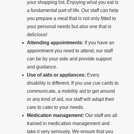
your shopping list. Enjoying what you eat is
a fundamental part of life. Our staff can help
you prepare a meal that is not only fitted to
your personal needs but also one that is
delicious!
Attending appointments:
If you have an
appointment you need to attend, our staff
can be by your side and provide support
and guidance.
Use of aids or appliances:
Every
disability is different. If you use cue cards to
communicate, a mobility aid to get around
or any kind of aid, our staff will adapt their
care to cater to your needs.
Medication management:
Our staff are all
trained in medication management and
take it very seriously. We ensure that you