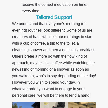
receive the correct medication on time,
every time.
Tailored Support
We understand that everyone’s morning (or
evening) routines look different. Some of us are
creatures of habit who like our mornings to start
with a cup of coffee, a trip to the toilet, a
cleansing shower and then a delicious breakfast.
Others prefer a more go with the flow kind of
approach, maybe it’s a coffee while watching the
news kind of morning or a shower as soon as
you wake up, who’s to say depending on the day!
However you wish to spend your day, in
whatever order you want to engage in your
personal care, we will be there to lend a hand.