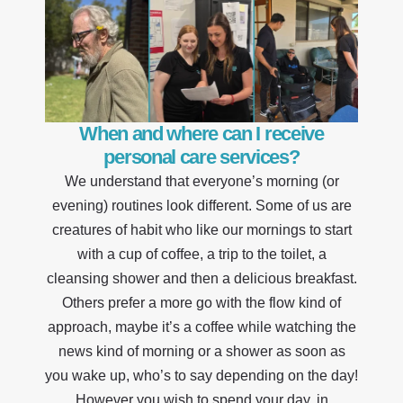
When and where can I receive
personal care services?
We understand that everyone’s morning (or
evening) routines look different. Some of us are
creatures of habit who like our mornings to start
with a cup of coffee, a trip to the toilet, a
cleansing shower and then a delicious breakfast.
Others prefer a more go with the flow kind of
approach, maybe it’s a coffee while watching the
news kind of morning or a shower as soon as
you wake up, who’s to say depending on the day!
However you wish to spend your day, in