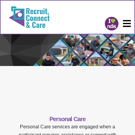
Personal Care
Personal Care services are engaged when a
participant requires assistance or support with