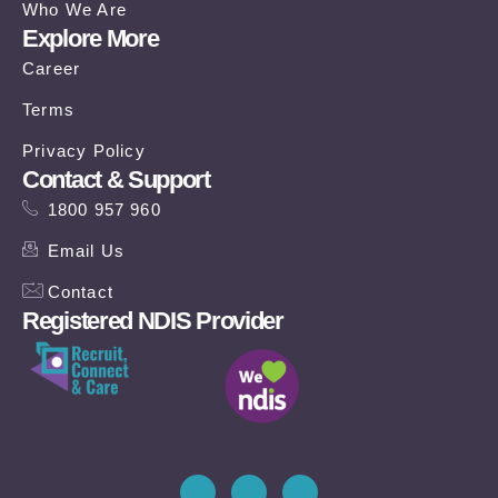
Who We Are
Explore More
Career
Terms
Privacy Policy
Contact & Support
1800 957 960
Email Us
Contact
Registered NDIS Provider