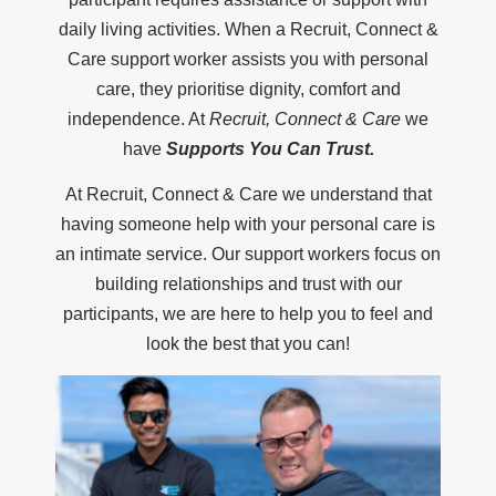
daily living activities. When a Recruit, Connect &
Care support worker assists you with personal
care, they prioritise dignity, comfort and
independence. At
Recruit, Connect & Care
we
have
Supports You Can Trust.
At Recruit, Connect & Care we understand that
having someone help with your personal care is
an intimate service. Our support workers focus on
building relationships and trust with our
participants, we are here to help you to feel and
look the best that you can!