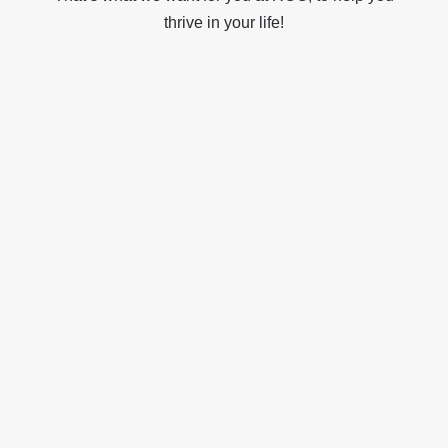
thrive in your life!