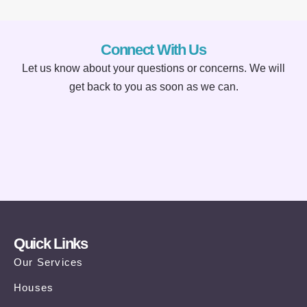
Connect With Us
Let us know about your questions or concerns. We will
get back to you as soon as we can.
Quick Links
Our Services
Houses