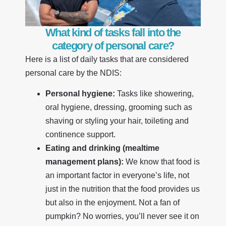
What kind of tasks fall into the
category of personal care?
Here is a list of daily tasks that are considered
personal care by the NDIS:
Personal hygiene:
Tasks like showering,
oral hygiene, dressing, grooming such as
shaving or styling your hair, toileting and
continence support.
Eating and drinking (mealtime
management plans):
We know that food is
an important factor in everyone’s life, not
just in the nutrition that the food provides us
but also in the enjoyment. Not a fan of
pumpkin? No worries, you’ll never see it on