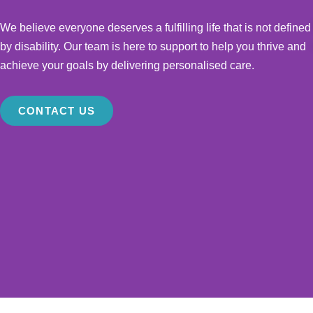
We believe everyone deserves a fulfilling life that is not defined
by disability. Our team is here to support to help you thrive and
achieve your goals by delivering personalised care.
CONTACT US