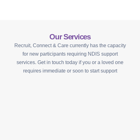
Our Services
Recruit, Connect & Care currently has the capacity
for new participants requiring NDIS support
services. Get in touch today if you or a loved one
requires immediate or soon to start support