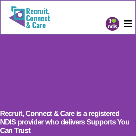
Recruit, Connect & Care is a registered
NDIS provider who delivers Supports You
Can Trust