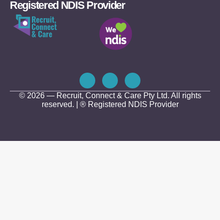
Registered NDIS Provider
© 2026 — Recruit, Connect & Care Pty Ltd. All rights
reserved. | ® Registered NDIS Provider