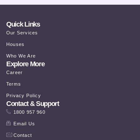
Quick Links
Our Services
Houses
Who We Are
Explore More
Career
Terms
Privacy Policy
Contact & Support
1800 957 960
Email Us
Contact