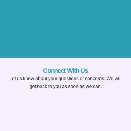
Connect With Us
Let us know about your questions or concerns. We will
get back to you as soon as we can.