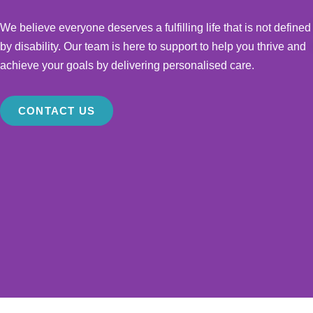
We believe everyone deserves a fulfilling life that is not defined
by disability. Our team is here to support to help you thrive and
achieve your goals by delivering personalised care.
CONTACT US