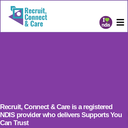
Recruit, Connect & Care is a registered
NDIS provider who delivers Supports You
Can Trust