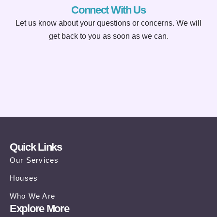
Connect With Us
Let us know about your questions or concerns. We will
get back to you as soon as we can.
Quick Links
Our Services
Houses
Who We Are
Explore More