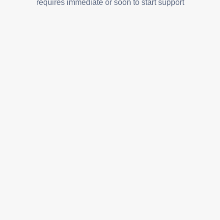
requires immediate or soon to start support