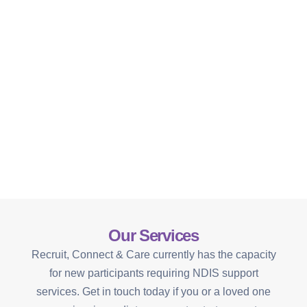
Our Services
Recruit, Connect & Care currently has the capacity
for new participants requiring NDIS support
services. Get in touch today if you or a loved one