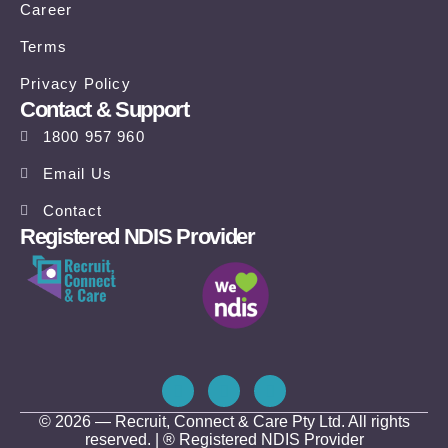
Career
Terms
Privacy Policy
Contact & Support
1800 957 960
Email Us
Contact
Registered NDIS Provider
© 2026 — Recruit, Connect & Care Pty Ltd. All rights
reserved. | ® Registered NDIS Provider