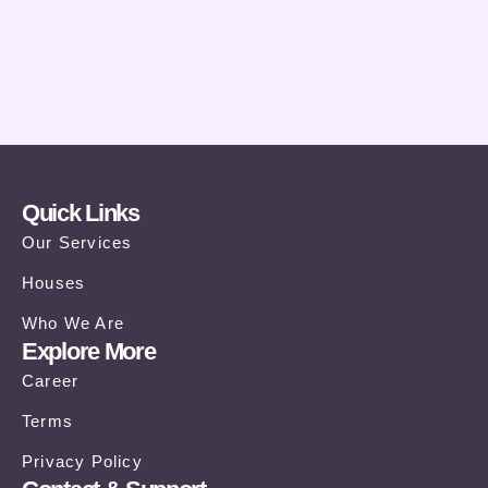
Quick Links
Our Services
Houses
Who We Are
Explore More
Career
Terms
Privacy Policy