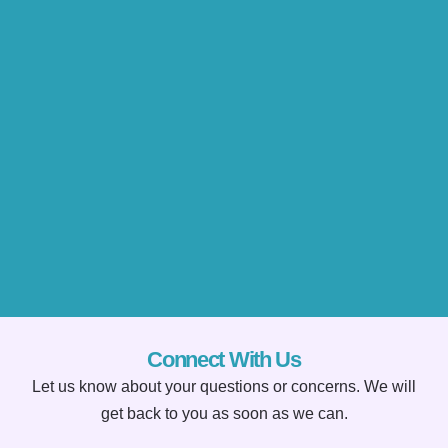
Connect With Us
Let us know about your questions or concerns. We will
get back to you as soon as we can.