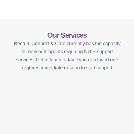
Our Services
Recruit, Connect & Care currently has the capacity
for new participants requiring NDIS support
services. Get in touch today if you or a loved one
requires immediate or soon to start support