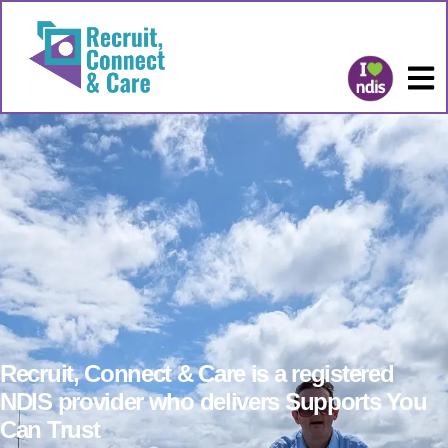
Recruit, Connect & Care is a registered
NDIS provider who delivers Supports You
Can Trust