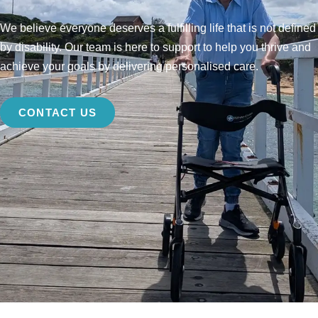
We believe everyone deserves a fulfilling life that is not defined
by disability. Our team is here to support to help you thrive and
achieve your goals by delivering personalised care.
CONTACT US