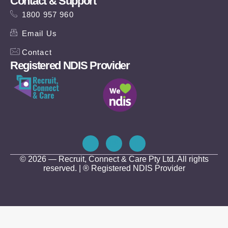
Contact & Support
1800 957 960
Email Us
Contact
Registered NDIS Provider
© 2026 — Recruit, Connect & Care Pty Ltd. All rights
reserved. | ® Registered NDIS Provider