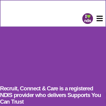
Recruit, Connect & Care is a registered
NDIS provider who delivers Supports You
Can Trust