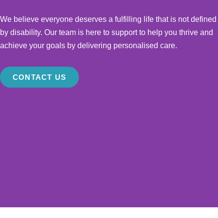
We believe everyone deserves a fulfilling life that is not defined
by disability. Our team is here to support to help you thrive and
achieve your goals by delivering personalised care.
CONTACT US