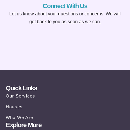
Connect With Us
Let us know about your questions or concerns. We will
get back to you as soon as we can.
Quick Links
Our Services
Houses
Who We Are
Explore More