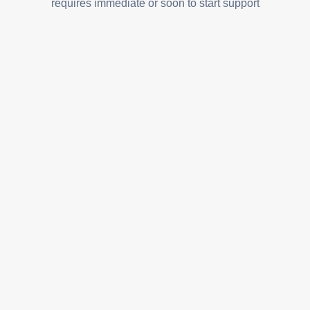
requires immediate or soon to start support