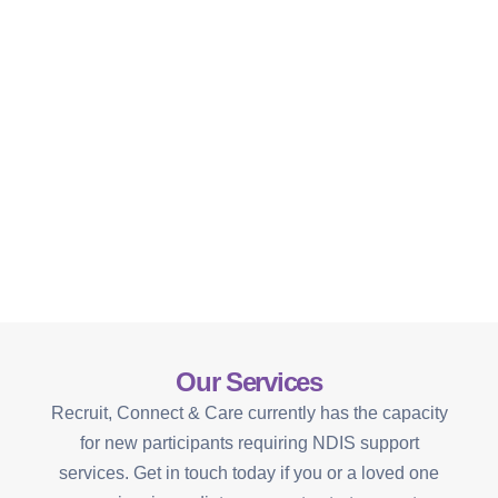
Our Services
Recruit, Connect & Care currently has the capacity
for new participants requiring NDIS support
services. Get in touch today if you or a loved one