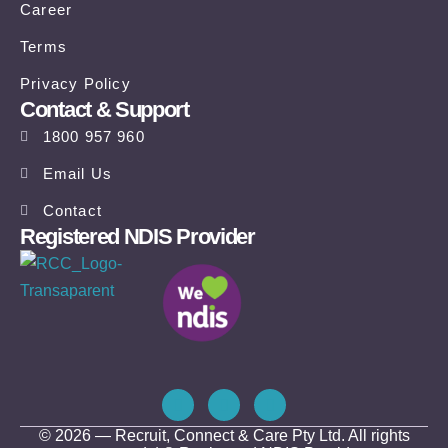
Career
Terms
Privacy Policy
Contact & Support
1800 957 960
Email Us
Contact
Registered NDIS Provider
© 2026 — Recruit, Connect & Care Pty Ltd. All rights